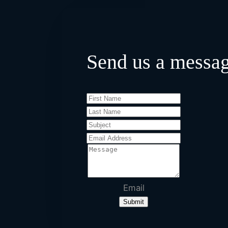
Send us a messa
Email
Submit