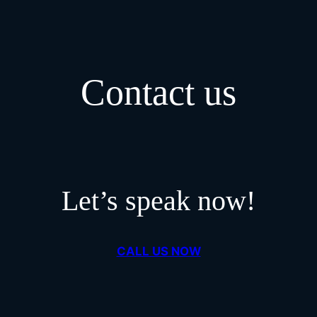
Contact us
Let’s speak now!
CALL US NOW