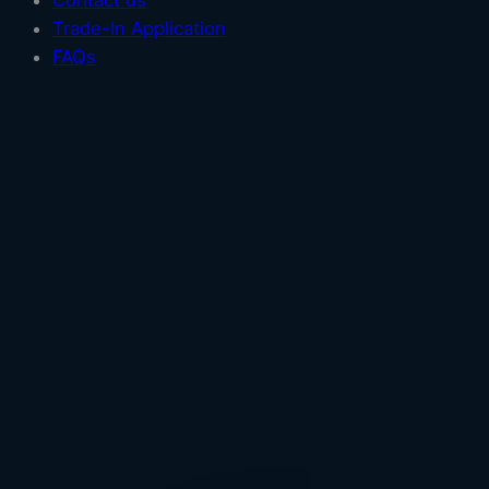
Contact us
Trade-In Application
FAQs