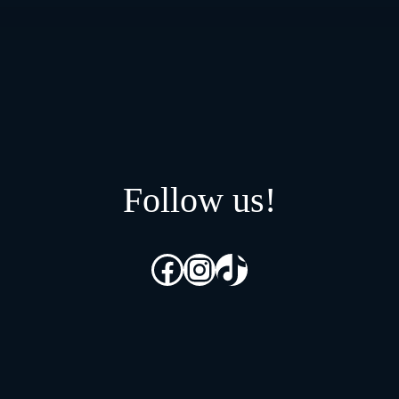
Follow us!
Facebook
Instagram
TikTok