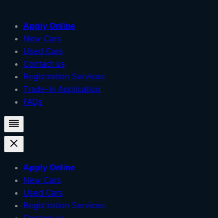
Skip
Apply Online
to
New Cars
content
Used Cars
Contact us
Registration Services
Trade-In Application
FAQs
Apply Online
New Cars
Used Cars
Registration Services