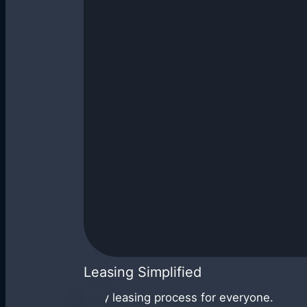
Leasing Simplified
Easy leasing process for everyone.