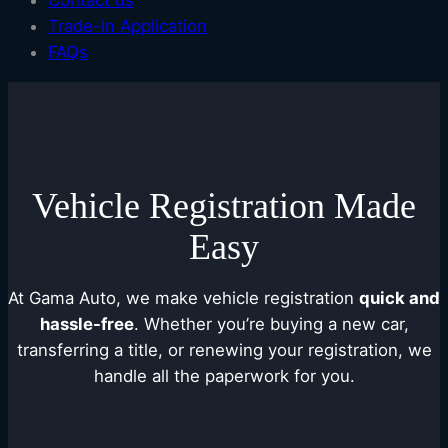
Contact us
Trade-In Application
FAQs
Vehicle Registration Made
Easy
At Gama Auto, we make vehicle registration
quick and
hassle-free
. Whether you’re buying a new car,
transferring a title, or renewing your registration, we
handle all the paperwork for you.