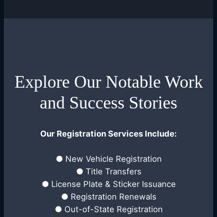
Explore Our Notable Work
and Success Stories
Our Registration Services Include:
● New Vehicle Registration
● Title Transfers
● License Plate & Sticker Issuance
● Registration Renewals
● Out-of-State Registration