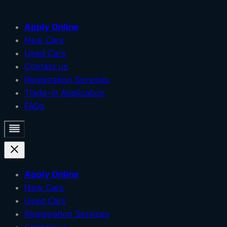
Skip
Apply Online
to
New Cars
content
Used Cars
Contact us
Registration Services
Trade-In Application
FAQs
Apply Online
New Cars
Used Cars
Registration Services