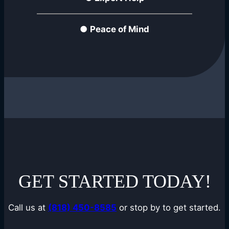
●
Peace of Mind
GET STARTED TODAY!
Call us at
(818) 450-8585
or stop by to get started.