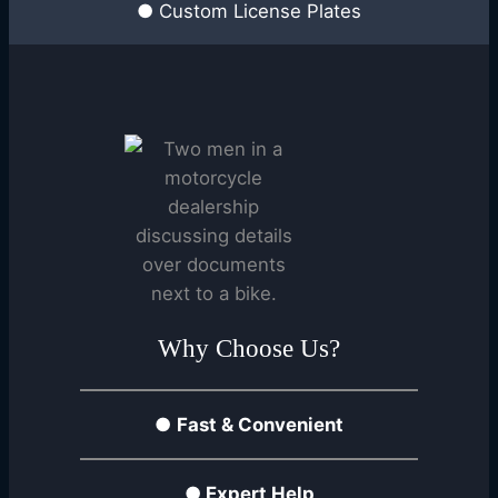
● Custom License Plates
Why Choose Us?
●
Fast & Convenient
●
Expert Help